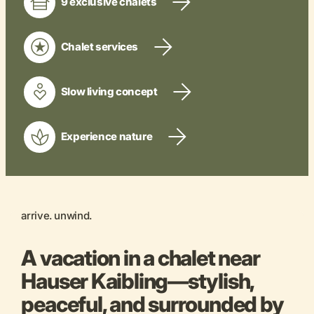
9 exclusive chalets
Chalet services
Slow living concept
Experience nature
arrive. unwind.
A vacation in a chalet near
Hauser Kaibling—stylish,
peaceful, and surrounded by