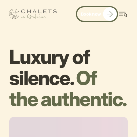
Book now
Men
Luxury of
silence.
Of
the authentic.