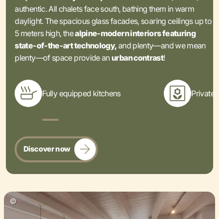
authentic. All chalets face south, bathing them in warm
daylight. The spacious glass facades, soaring ceilings up to
5 meters high, the
alpine-modern interiors featuring
state-of-the-art technology,
and plenty—and we mean
plenty—of space provide an
urban contrast
!
Fully equipped kitchens
Private 
Discover now
©