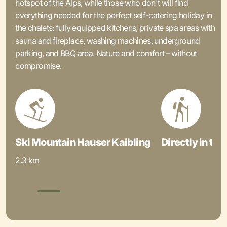
hotspot of the Alps, while those who don't will find
everything needed for the perfect self-catering holiday in
the chalets: fully equipped kitchens, private spa areas with
sauna and fireplace, washing machines, underground
parking, and BBQ area. Nature and comfort – without
compromise.
Ski Mountain Hauser Kaibling
Directly in the
2.3 km