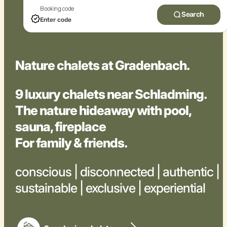
Booking code
Search
Nature chalets at Gradenbach.
9 luxury chalets near Schladming.
The nature hideaway with pool,
sauna, fireplace
For family & friends.
conscious | disconnected | authentic |
sustainable | exclusive | experiential