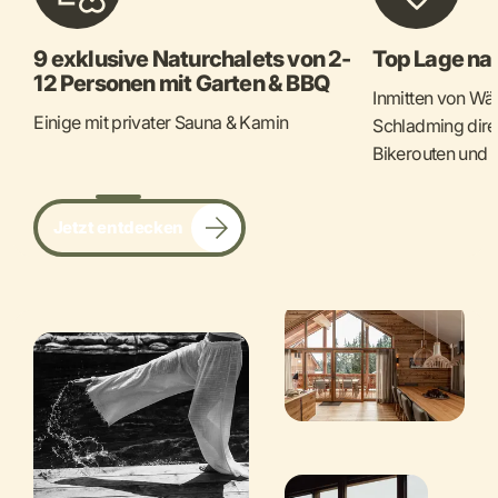
9 exklusive Naturchalets von 2-
Top Lage na
12 Personen mit Garten & BBQ
Inmitten von Wä
Einige mit privater Sauna & Kamin
Schladming dire
Bikerouten und 
Jetzt entdecken