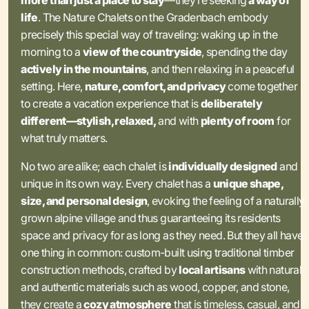
more than just a place to stay
—they’re seeking
a way of
life
. The Nature Chalets on the Gradenbach embody
precisely this special way of traveling: waking up in the
morning to a
view of the countryside
, spending the day
actively in the mountains
, and then relaxing in a peaceful
setting. Here,
nature, comfort, and privacy
come together
to create a vacation experience that is
deliberately
different—stylish, relaxed,
and with
plenty of room
for
what truly matters.
No two are alike; each chalet is
individually designed
and
unique in its own way. Every chalet has a
unique shape,
size, and personal design
, evoking the feeling of a naturally
grown alpine village and thus guaranteeing its residents
space and privacy for as long as they need. But they all have
one thing in common: custom-built using traditional timber
construction methods, crafted by
local artisans
with natural
and authentic materials such as wood, copper, and stone,
they create a
cozy atmosphere
that is timeless, casual, and