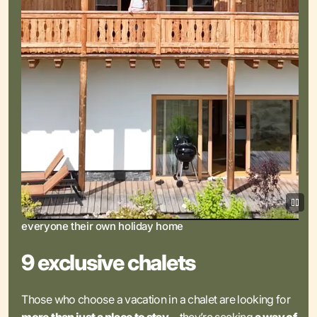
everyone their own holiday home
9 exclusive chalets
Those who choose a vacation in a chalet are looking for