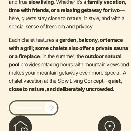
and true
slow living
. Whether it’s a
family vacation,
time with friends, or a relaxing getaway for two
—
here, guests stay close to nature, in style, and with a
special sense of freedom and privacy.
Each chalet features a
garden, balcony, or terrace
with a grill; some chalets also offer a private sauna
or a fireplace
. In the summer, the
outdoor natural
pool
provides relaxing hours with mountain views and
makes your mountain getaway even more special. A
chalet vacation at the Slow Living Concept—
quiet,
close to nature, and deliberately uncrowded.
Discover now