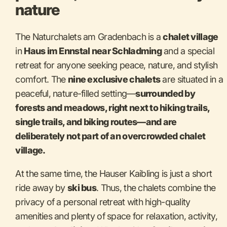
nature
The Naturchalets am Gradenbach is a
chalet village
in
Haus im Ennstal near Schladming
and a special
retreat for anyone seeking peace, nature, and stylish
comfort. The
nine exclusive chalets
are situated in a
peaceful, nature-filled setting—
surrounded by
forests and meadows, right next to hiking trails,
single trails, and biking routes—and are
deliberately not part of an overcrowded chalet
village.
At the same time, the Hauser Kaibling is just a short
ride away by
ski bus
. Thus, the chalets combine the
privacy of a personal retreat with high-quality
amenities and plenty of space for relaxation, activity,