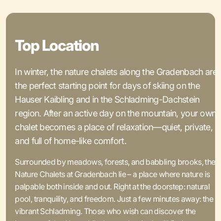
Top Location
In winter, the nature chalets along the Gradenbach are
the perfect starting point for days of skiing on the
Hauser Kaibling and in the Schladming-Dachstein
region. After an active day on the mountain, your own
chalet becomes a place of relaxation—quiet, private,
and full of home-like comfort.
Surrounded by meadows, forests, and babbling brooks, the
Nature Chalets at Gradenbach lie – a place where nature is
palpable both inside and out. Right at the doorstep: natural
pool, tranquility, and freedom. Just a few minutes away: the
vibrant Schladming. Those who wish can discover the