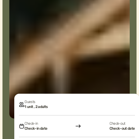
Guests
1 unit , 2 adults
Check-in
Check-out
Check-in date
Check-out date