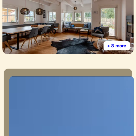
+ 8 more